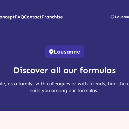
oncept
FAQ
Contact
Franchise
Lausan
Lausanne
Discover all our formulas
le, as a family, with colleagues or with friends, find the 
suits you among our formulas.