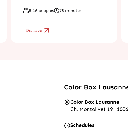
8-16 peoples
75 minutes
Discover
Color Box Lausann
Color Box Lausanne
Ch. Montolivet 19 | 100
Schedules