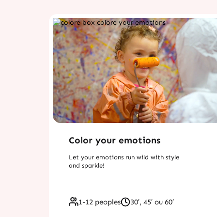
Color your emotions
Let your emotions run wild with style
and sparkle!
1-12 peoples
30′, 45′ ou 60′