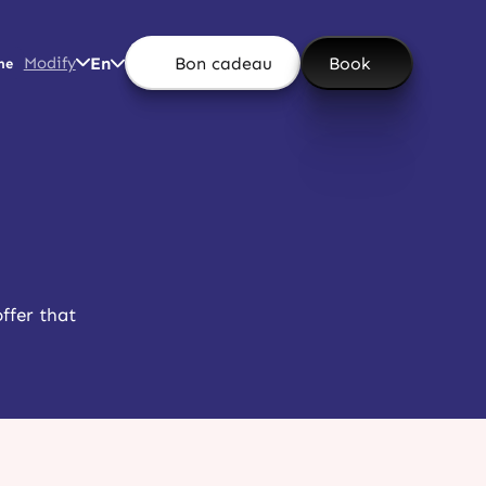
Modify
En
Bon cadeau
Book
ne
offer that