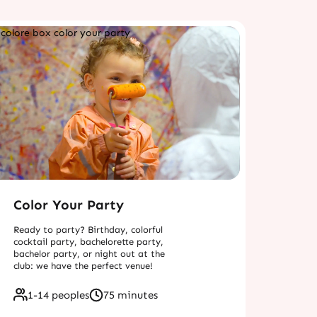
Color Your Party
Ready to party? Birthday, colorful
cocktail party, bachelorette party,
bachelor party, or night out at the
club: we have the perfect venue!
1-14 peoples
75 minutes