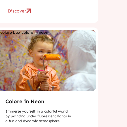
Discover
Colore in Neon
Immerse yourself in a colorful world
by painting under fluorescent lights in
a fun and dynamic atmosphere.