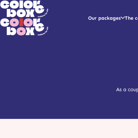
Our packages
The c
As a coup