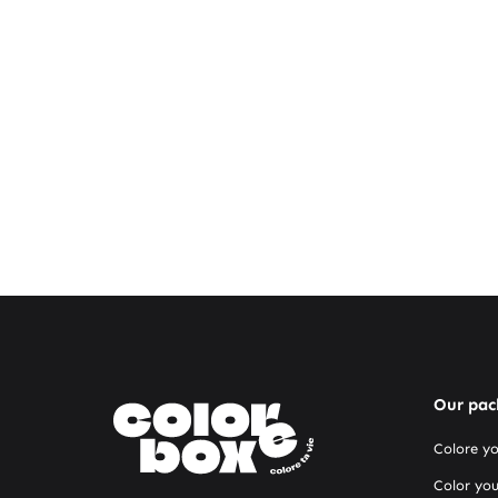
Our pac
Colore y
Color you