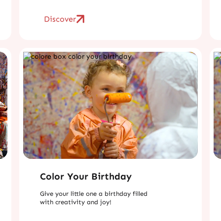
Discover
Color Your Birthday
Give your little one a birthday filled
with creativity and joy!