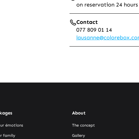
on reservation 24 hours
Contact
077 809 01 14
lausanne@colorebox.c
kages
About
our émotions
The concept
r family
Gallery