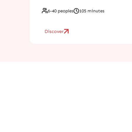
6-40 peoples
105 minutes
Discover