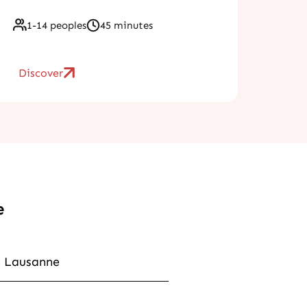
1-14 peoples
45 minutes
Discover
e
6 Lausanne