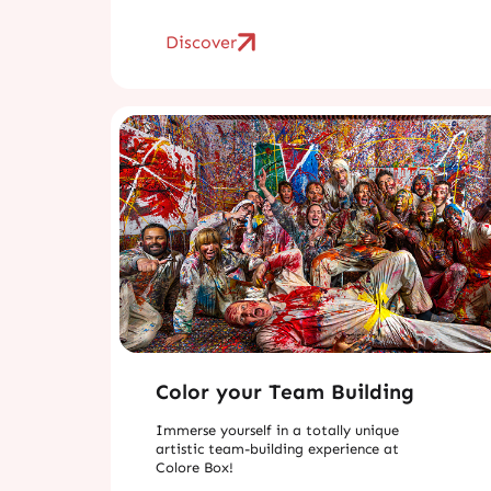
Discover
Color your Team Building
Immerse yourself in a totally unique
artistic team-building experience at
Colore Box!