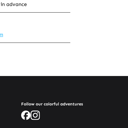
 in advance
om
Follow our colorful adventures