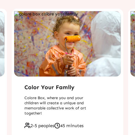
Color Your Family
Colore Box, where you and your
children will create a unique and
memorable collective work of art
together!
2-5 peoples
45 minutes