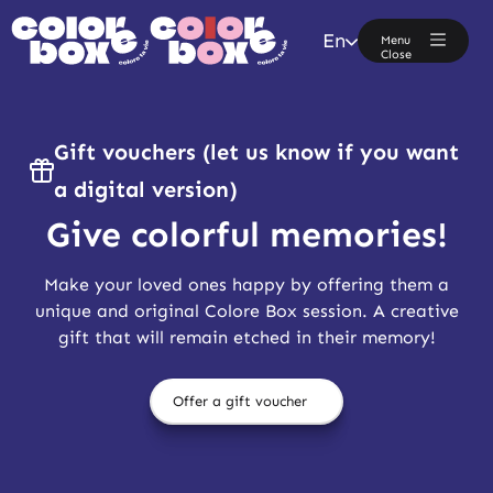
En
Menu
Close
Gift vouchers (let us know if you want
a digital version)
Give colorful memories!
Make your loved ones happy by offering them a
unique and original Colore Box session. A creative
gift that will remain etched in their memory!
Offer a gift voucher