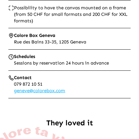
Possibility to have the canvas mounted on a frame
(from 50 CHF for small formats and 200 CHF for XXL
formats)
Colore Box Geneva
Rue des Bains 33-35, 1205 Geneva
Schedules
Sessions by reservation 24 hours in advance
Contact
079 872 10 51
geneve@colorebox.com
They loved it