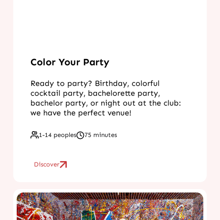
Color Your Party
Ready to party? Birthday, colorful
cocktail party, bachelorette party,
bachelor party, or night out at the club:
we have the perfect venue!
1-14 peoples
75 minutes
Discover