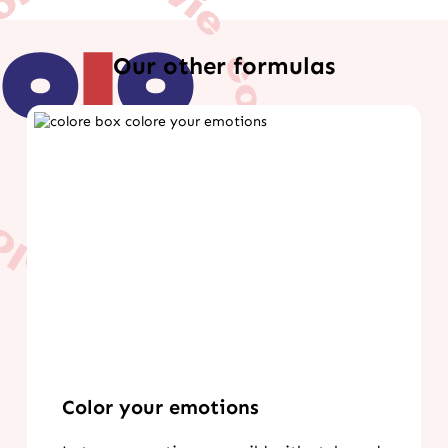
Our other formulas
Color your emotions