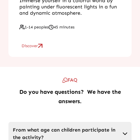
Immerse yourself in a colorful world by
painting under fluorescent lights in a fun
and dynamic atmosphere.
1-14 peoples
45 minutes
Discover
FAQ
Do you have questions? We have the
answers.
From what age can children participate in
the activity?