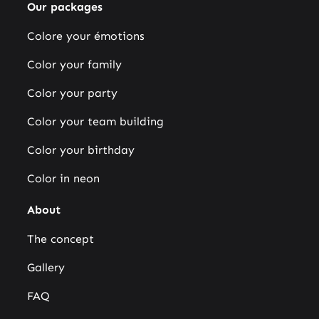
Our packages
Colore your émotions
Color your family
Color your party
Color your team building
Color your birthday
Color in neon
About
The concept
Gallery
FAQ