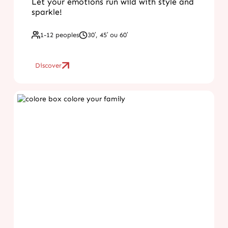
Let your emotions run wild with style and
sparkle!
1-12 peoples
30′, 45′ ou 60′
Discover