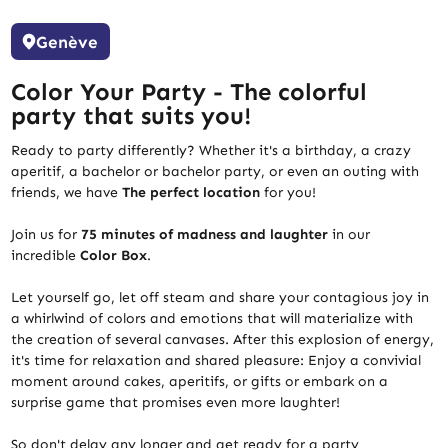
Genève
Color Your Party - The colorful
party that suits you!
Ready to party differently? Whether it's a birthday, a crazy
aperitif, a bachelor or bachelor party, or even an outing with
friends, we have
The perfect location
for you!
Join us for
75 minutes of madness and laughter
in our
incredible
Color Box
.
Let yourself go, let off steam and share your contagious joy in
a whirlwind of colors and emotions that will materialize with
the creation of several canvases. After this explosion of energy,
it's time for relaxation and shared pleasure: Enjoy a convivial
moment around cakes, aperitifs, or gifts or embark on a
surprise game that promises even more laughter!
So don't delay any longer and get ready for a party