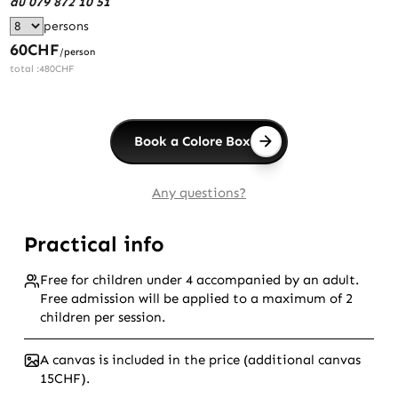
au 079 872 10 51
persons
60
CHF
/person
total :
480
CHF
Book a Colore Box
Any questions?
Practical info
Free for children under 4 accompanied by an adult.
Free admission will be applied to a maximum of 2
children per session.
A canvas is included in the price (additional canvas
15CHF).