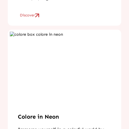
Discover
Colore in Neon