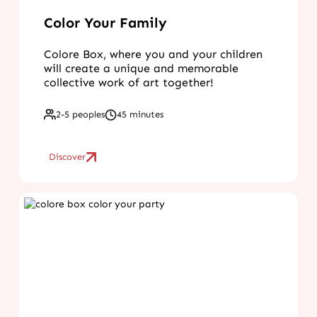
Color Your Family
Colore Box, where you and your children
will create a unique and memorable
collective work of art together!
2-5 peoples
45 minutes
Discover