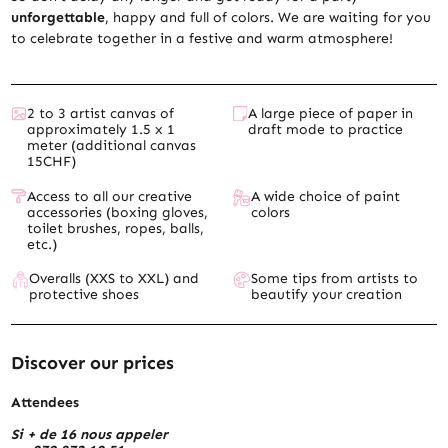
unforgettable
, happy and full of colors. We are waiting for you
to celebrate together in a festive and warm atmosphere!
2 to 3 artist canvas of
A large piece of paper in
approximately 1.5 x 1
draft mode to practice
meter (additional canvas
15CHF)
Access to all our creative
A wide choice of paint
accessories (boxing gloves,
colors
toilet brushes, ropes, balls,
etc.)
Overalls (XXS to XXL) and
Some tips from artists to
protective shoes
beautify your creation
Discover our prices
Attendees
Si + de 16 nous appeler