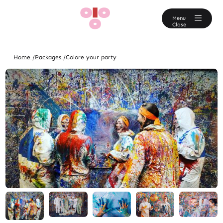
En
Menu
Close
Home /
Packages /
Colore your party