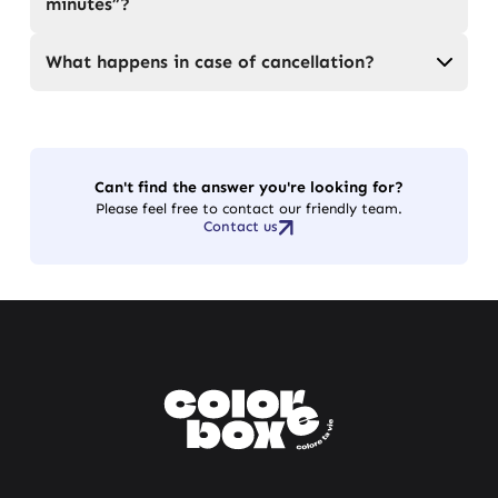
minutes”?
What happens in case of cancellation?
Can't find the answer you're looking for?
Please feel free to contact our friendly team.
Contact us