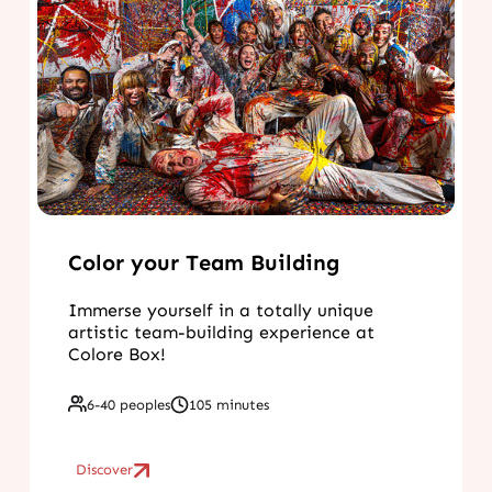
Color your Team Building
Immerse yourself in a totally unique
artistic team-building experience at
Colore Box!
6-40 peoples
105 minutes
Discover