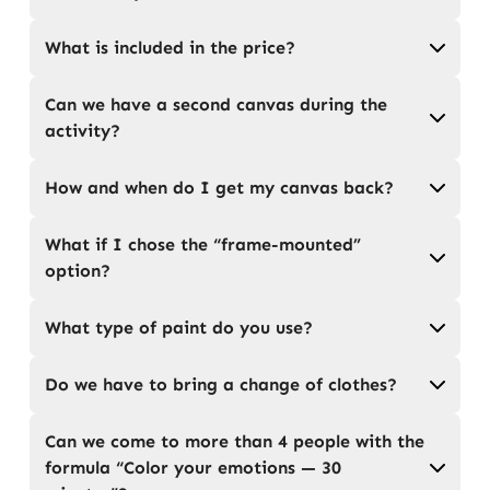
What is included in the price?
Can we have a second canvas during the
activity?
How and when do I get my canvas back?
What if I chose the “frame-mounted”
option?
What type of paint do you use?
Do we have to bring a change of clothes?
Can we come to more than 4 people with the
formula “Color your emotions — 30