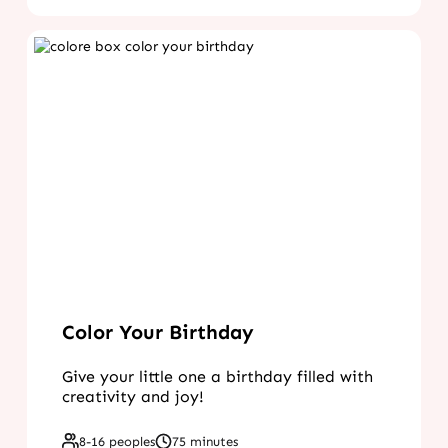
Color Your Birthday
Give your little one a birthday filled with
creativity and joy!
8-16 peoples
75 minutes