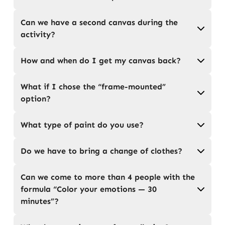
Can we have a second canvas during the
activity?
How and when do I get my canvas back?
What if I chose the “frame-mounted”
option?
What type of paint do you use?
Do we have to bring a change of clothes?
Can we come to more than 4 people with the
formula “Color your emotions — 30
minutes”?