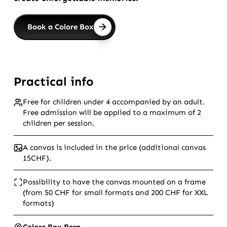
Book a Colore Box
Practical info
Free for children under 4 accompanied by an adult.
Free admission will be applied to a maximum of 2
children per session.
A canvas is included in the price (additional canvas
15CHF).
Possibility to have the canvas mounted on a frame
(from 50 CHF for small formats and 200 CHF for XXL
formats)
Colore Box Bern