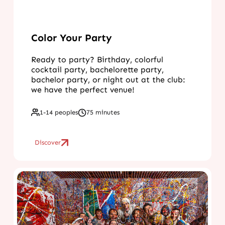
Color Your Party
Ready to party? Birthday, colorful
cocktail party, bachelorette party,
bachelor party, or night out at the club:
we have the perfect venue!
1-14 peoples
75 minutes
Discover