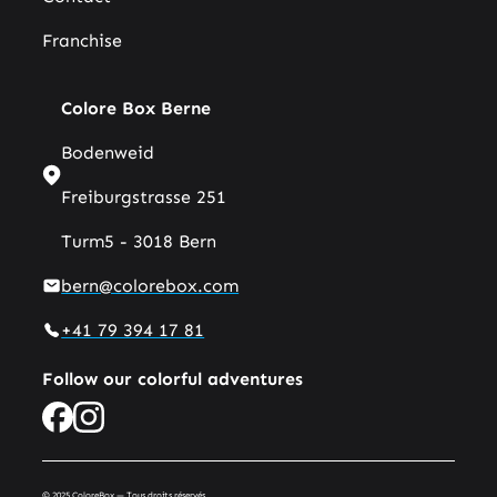
Franchise
Colore Box Berne
Bodenweid
Freiburgstrasse 251
Turm5 - 3018 Bern
bern@colorebox.com
+41 79 394 17 81
Follow our colorful adventures
© 2025 ColoreBox — Tous droits réservés.