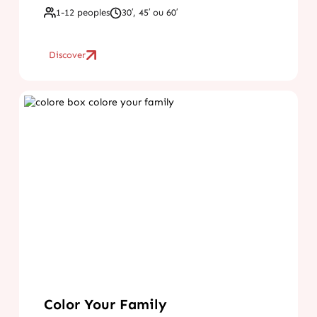
1-12 peoples
30′, 45′ ou 60′
Discover
Color Your Family