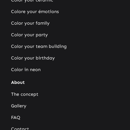
Colore your émotions
Color your family
Color your party
Color your team building
Color your birthday
Color in neon
About
The concept
Gallery
FAQ
Contact