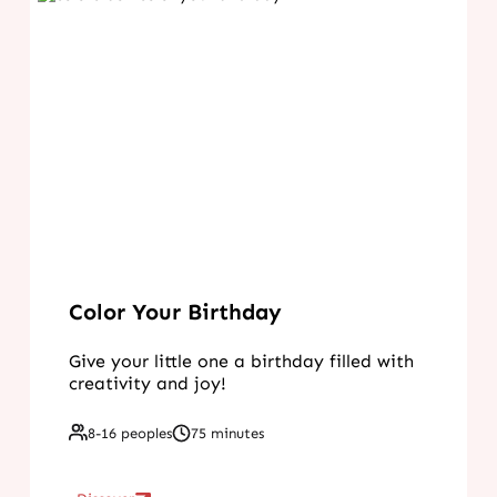
Color Your Birthday
Give your little one a birthday filled with
creativity and joy!
8-16 peoples
75 minutes