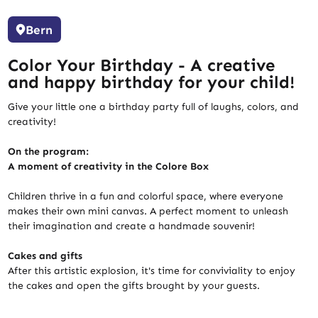
Bern
Color Your Birthday - A creative
and happy birthday for your child!
Give your little one a birthday party full of laughs, colors, and
creativity!
On the program:
A moment of creativity in the Colore Box
Children thrive in a fun and colorful space, where everyone
makes their own mini canvas. A perfect moment to unleash
their imagination and create a handmade souvenir!
Cakes and gifts
After this artistic explosion, it's time for conviviality to enjoy
the cakes and open the gifts brought by your guests.