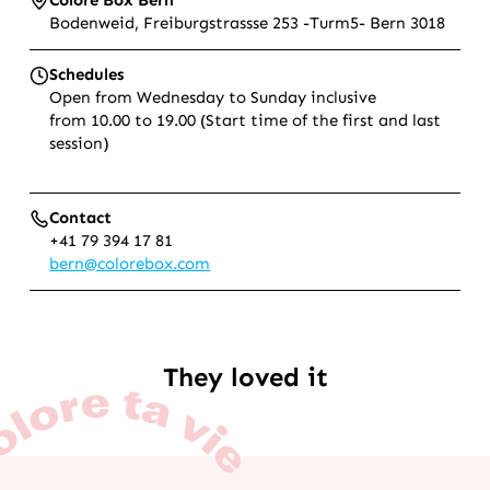
Bodenweid, Freiburgstrassse 253 -Turm5- Bern 3018
Schedules
Open from Wednesday to Sunday inclusive
from 10.00 to 19.00 (Start time of the first and last
session)
Contact
+41 79 394 17 81
bern@colorebox.com
They loved it