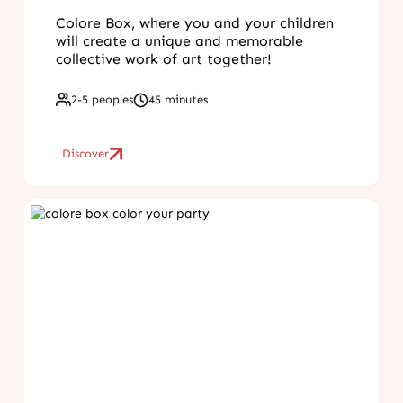
Colore Box, where you and your children
will create a unique and memorable
collective work of art together!
2-5 peoples
45 minutes
Discover