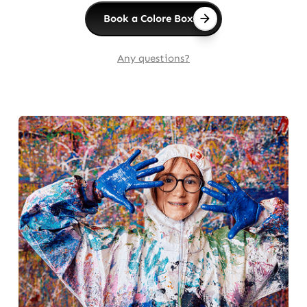
Book a Colore Box
Any questions?