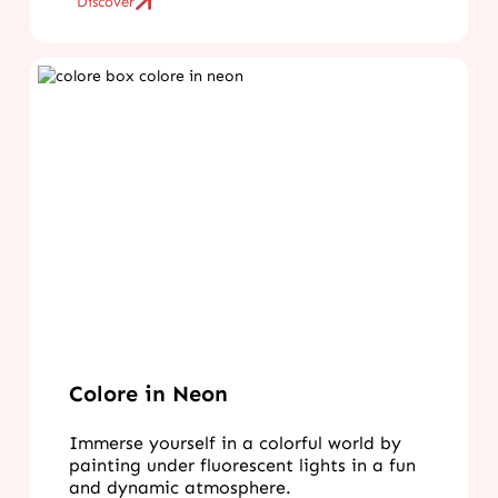
Discover
Colore in Neon
Immerse yourself in a colorful world by
painting under fluorescent lights in a fun
and dynamic atmosphere.