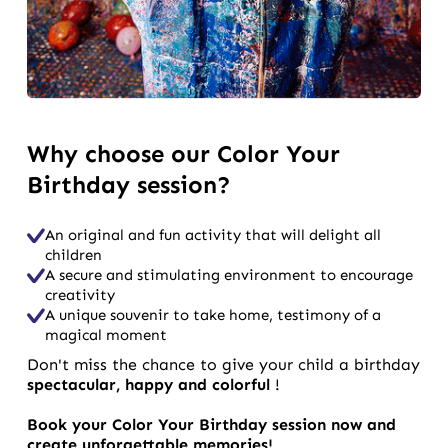
Why choose our Color Your
Birthday session?
An original and fun activity that will delight all
children
A secure and stimulating environment to encourage
creativity
A unique souvenir to take home, testimony of a
magical moment
Don't miss the chance to give your child a birthday
spectacular, happy and colorful
!
Book your Color Your Birthday session now and
create unforgettable memories!