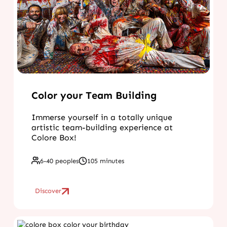
Color your Team Building
Immerse yourself in a totally unique
artistic team-building experience at
Colore Box!
6-40 peoples
105 minutes
Discover