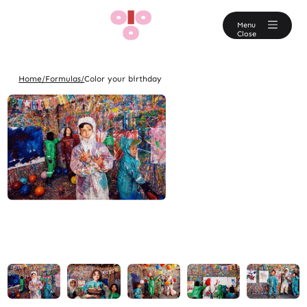
En
Menu
Close
Home/
Formulas/
Color your birthday