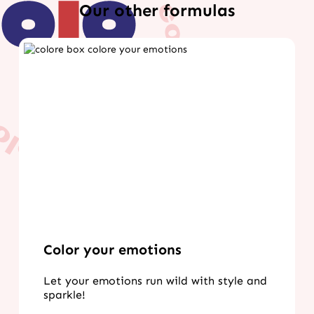
Our other formulas
Color your emotions
Let your emotions run wild with style and
sparkle!