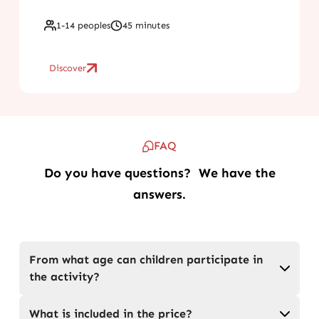
1-14 peoples
45 minutes
Discover
FAQ
Do you have questions? We have the
answers.
From what age can children participate in
the activity?
What is included in the price?