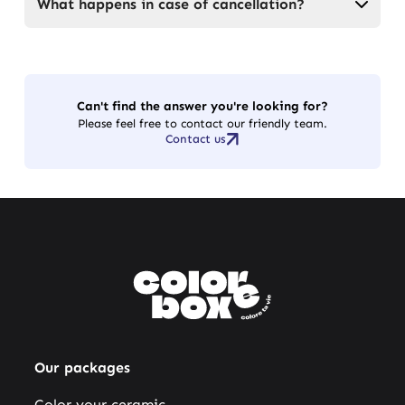
What happens in case of cancellation?
Can't find the answer you're looking for?
Please feel free to contact our friendly team.
Contact us
Our packages
Color your ceramic