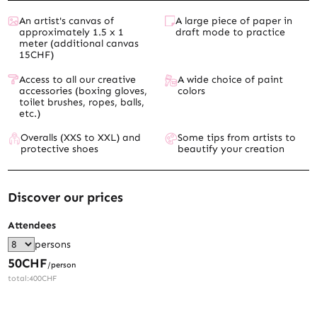
An artist's canvas of
A large piece of paper in
approximately 1.5 x 1
draft mode to practice
meter (additional canvas
15CHF)
Access to all our creative
A wide choice of paint
accessories (boxing gloves,
colors
toilet brushes, ropes, balls,
etc.)
Overalls (XXS to XXL) and
Some tips from artists to
protective shoes
beautify your creation
Discover our prices
Attendees
persons
50
CHF
/person
total:
400
CHF